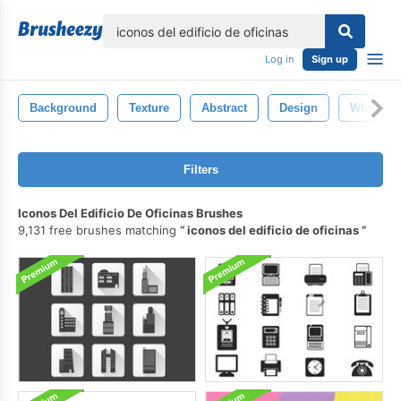
lose
Log in
Sign up
Background
Texture
Abstract
Design
White
Filters
Iconos Del Edificio De Oficinas Brushes
9,131 free brushes matching
iconos del edificio de oficinas