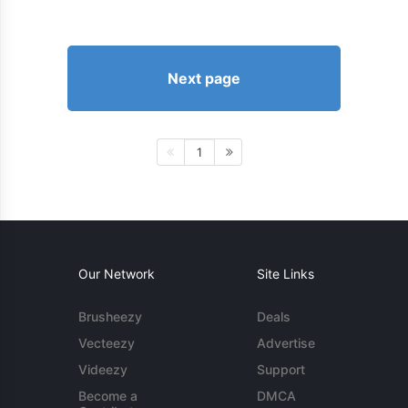
Next page
1
Our Network
Site Links
Brusheezy
Deals
Vecteezy
Advertise
Videezy
Support
Become a
DMCA