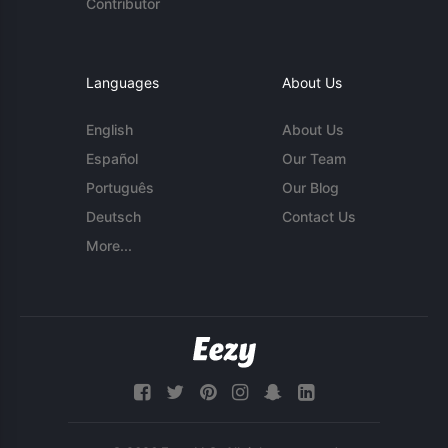
Contributor
Languages
About Us
English
About Us
Español
Our Team
Português
Our Blog
Deutsch
Contact Us
More...