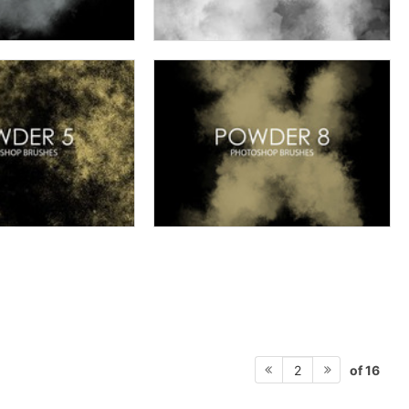
of 16
2