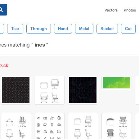
Vectors
Photos
Tear
Through
Hand
Metal
Sticker
Cut
hes matching
ines