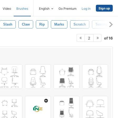
Sign up
Video
Brushes
English
Go Premium
Log in
Slash
Claw
Rip
Marks
Scratch
Tearing
of 16
2