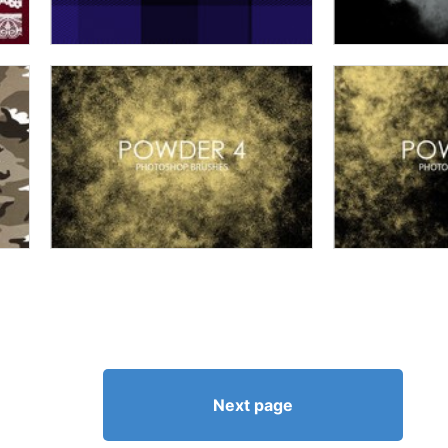
Next page