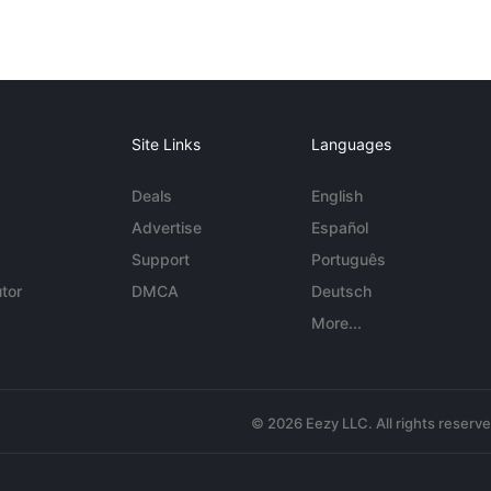
Site Links
Languages
Deals
English
Advertise
Español
Support
Português
tor
DMCA
Deutsch
More...
© 2026 Eezy LLC. All rights reserv