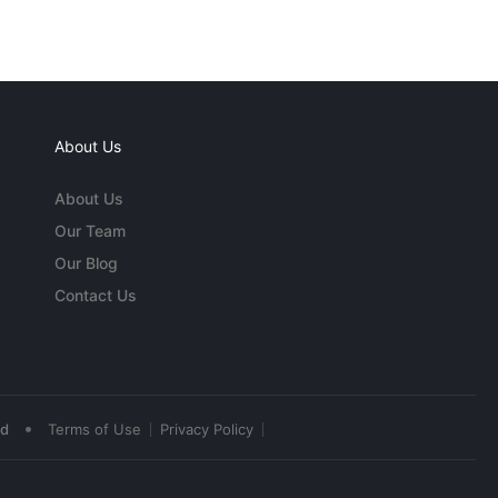
About Us
About Us
Our Team
Our Blog
Contact Us
•
ed
Terms of Use
Privacy Policy