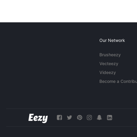
Our Network
Brusheezy
Vecteezy
Videezy
Become a Contribu