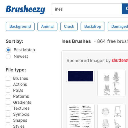
Background
Animal
Crack
Backdrop
Damaged
Sort by:
Ines Brushes
-
864 free brus
Best Match
Newest
Sponsored Images by
File type:
Brushes
Actions
PSDs
Patterns
Gradients
Textures
Symbols
Shapes
Styles