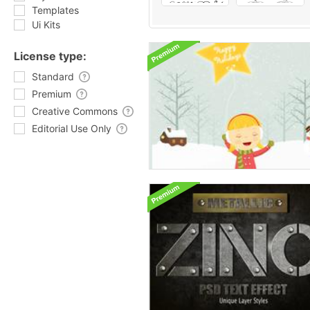
Templates
Ui Kits
License type:
Standard
Premium
Creative Commons
Editorial Use Only