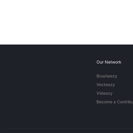
Our Network
Brusheezy
Vecteezy
Videezy
Become a Contribu