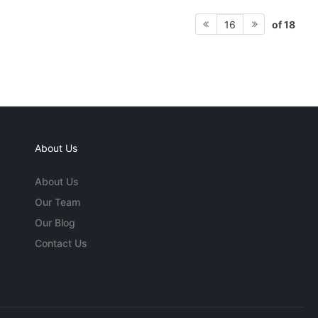
of 18
16
About Us
About Us
Our Team
Our Blog
Contact Us