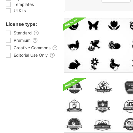
Templates
Ui Kits
License type:
Standard
Premium
Creative Commons
Editorial Use Only