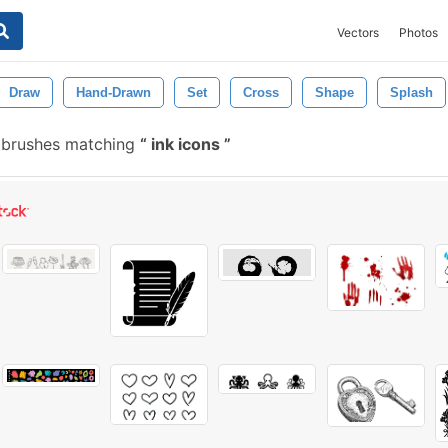
Vectors
Photos
Draw
Hand-Drawn
Set
Cross
Shape
Splash
e brushes matching
ink icons