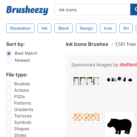
Illustration
Ink
Black
Design
Icon
Art
Sort by:
Ink Icons Brushes
-
1,141 fre
Best Match
Newest
Sponsored Images by
File type:
Brushes
Actions
PSDs
Patterns
Gradients
Textures
Symbols
Shapes
Styles