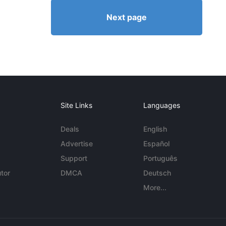
Next page
Site Links
Languages
Deals
English
Advertise
Español
Support
Português
tor
DMCA
Deutsch
More...