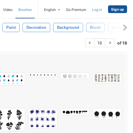
Sign up
Video
Brushes
English
Go Premium
Log in
Paint
Decoration
Background
Brush
Grunge
of 18
16