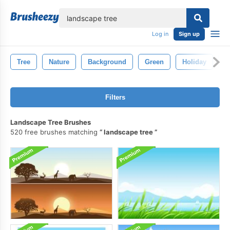
lose
Log in
Sign up
Tree
Nature
Background
Green
Holiday
V
Filters
Landscape Tree Brushes
520 free brushes matching
landscape tree