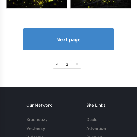
Next page
2
Our Network
Site Links
Brusheezy
Deals
Vecteezy
Advertise