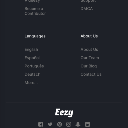
Videezy
Support
Become a
DMCA
Contributor
Languages
About Us
English
About Us
Español
Our Team
Português
Our Blog
Deutsch
Contact Us
More...