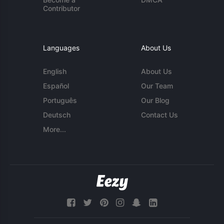
Contributor
Languages
About Us
English
About Us
Español
Our Team
Português
Our Blog
Deutsch
Contact Us
More...