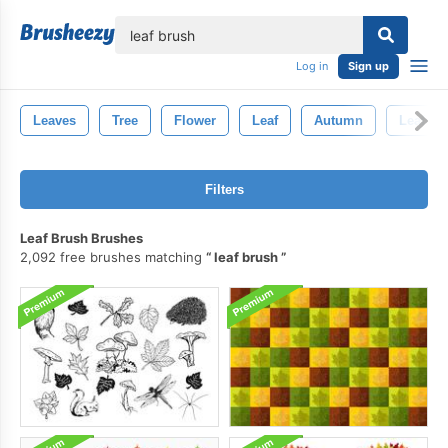
lose
Log in
Sign up
Leaves
Tree
Flower
Leaf
Autumn
Leaf Br
Filters
Leaf Brush Brushes
2,092 free brushes matching
leaf brush