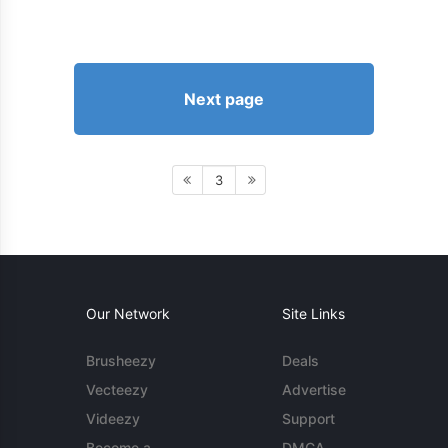
Next page
3
Our Network
Site Links
Brusheezy
Deals
Vecteezy
Advertise
Videezy
Support
Become a
DMCA