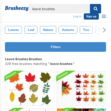
lose
Log in
Sign up
Leaves
Leaf
Nature
Autumn
Tree
Fall
Filters
Leave Brushes Brushes
229 free brushes matching
leave brushes