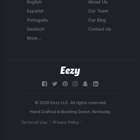
English
About Us
Español
Our Team
Português
Our Blog
Deutsch
Contact Us
More...
© 2026 Eezy LLC. All rights reserved
Terms of Use
Privacy Policy