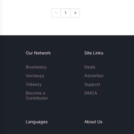
1
Our Network
Site Links
Brusheezy
Deals
Vecteezy
Advertise
Videezy
Support
Become a
DMCA
Contributor
Languages
About Us