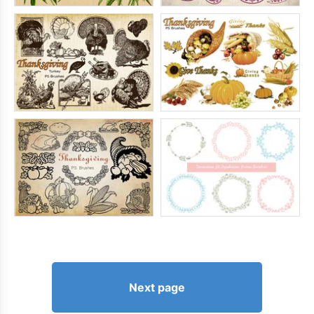
Next page