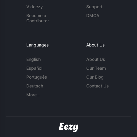
Videezy
Support
Become a
DMCA
Contributor
Languages
About Us
English
About Us
Español
Our Team
Português
Our Blog
Deutsch
Contact Us
More...