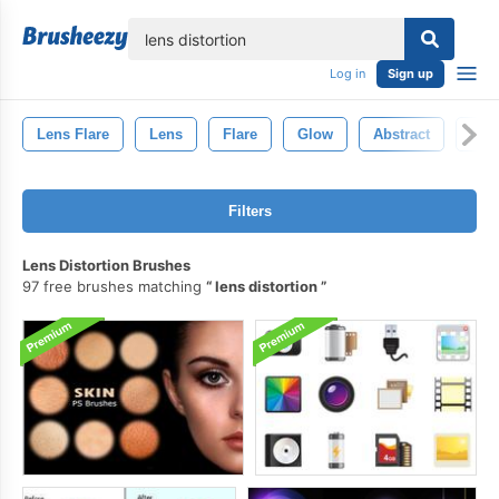
lose
Log in
Sign up
Lens Flare
Lens
Flare
Glow
Abstract
Ligh
Filters
Lens Distortion Brushes
97 free brushes matching
lens distortion