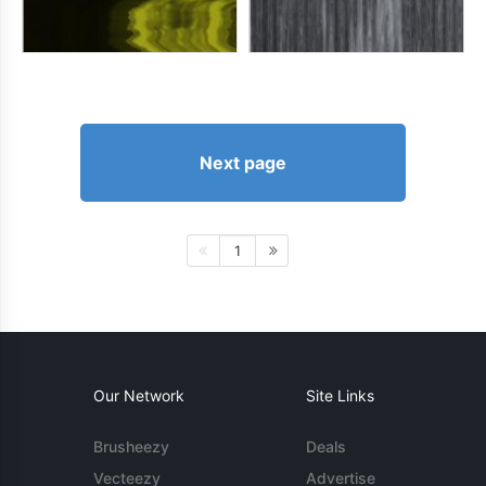
Next page
1
Our Network
Site Links
Brusheezy
Deals
Vecteezy
Advertise