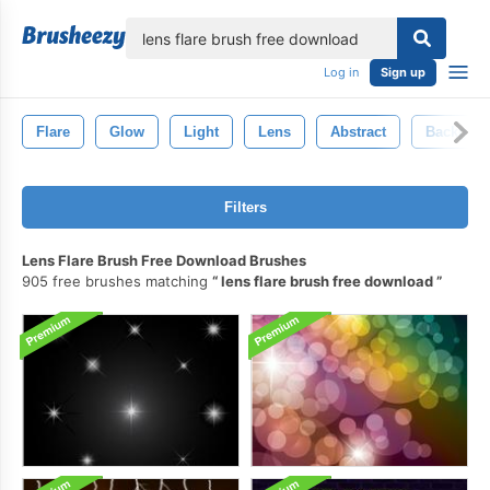
lose
Log in
Sign up
Flare
Glow
Light
Lens
Abstract
Backgro
Filters
Lens Flare Brush Free Download Brushes
905 free brushes matching
lens flare brush free download