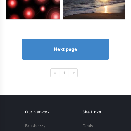
Next page
1
Our Network
Site Links
Brusheezy
Deals