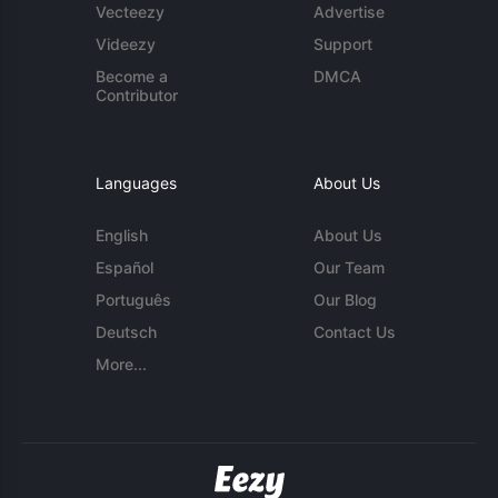
Vecteezy
Advertise
Videezy
Support
Become a
DMCA
Contributor
Languages
About Us
English
About Us
Español
Our Team
Português
Our Blog
Deutsch
Contact Us
More...