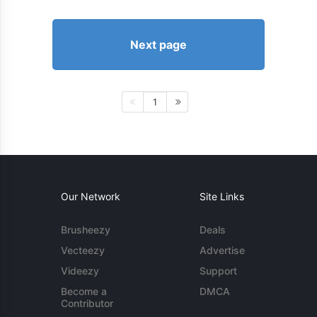
Next page
1
Our Network
Site Links
Brusheezy
Deals
Vecteezy
Advertise
Videezy
Support
Become a
DMCA
Contributor