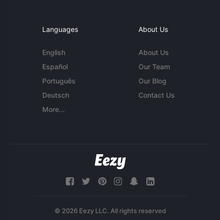
Languages
About Us
English
About Us
Español
Our Team
Português
Our Blog
Deutsch
Contact Us
More...
© 2026 Eezy LLC. All rights reserved