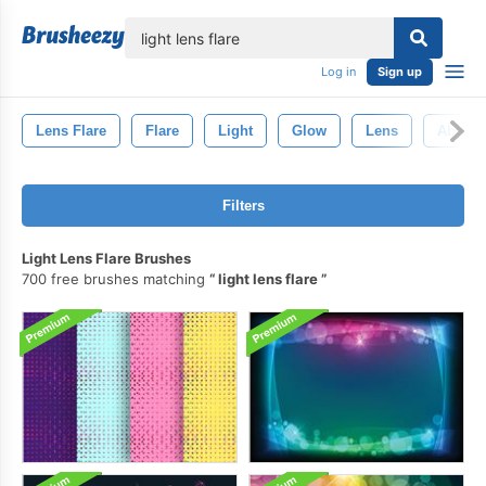
lose
Log in
Sign up
Lens Flare
Flare
Light
Glow
Lens
Abstrac
Filters
Light Lens Flare Brushes
700 free brushes matching
light lens flare