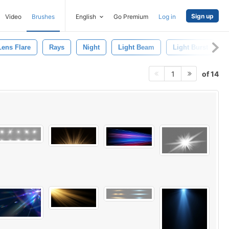
Sign up
Video
Brushes
English
Go Premium
Log in
Lens Flare
Rays
Night
Light Beam
Light Burst
of 14
1