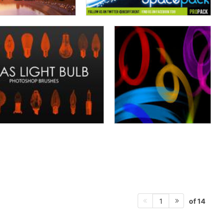
of 14
1