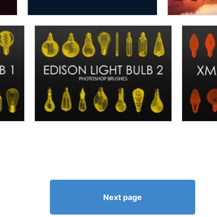
Next page