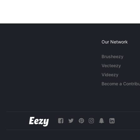
Our Network
Brusheezy
Vecteezy
Videezy
Become a Contribu