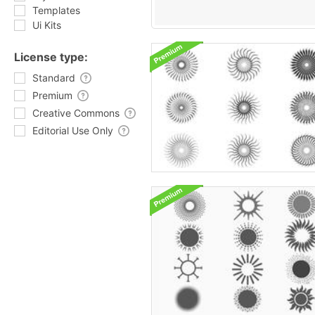
Templates
Ui Kits
License type:
Standard
Premium
Creative Commons
Editorial Use Only