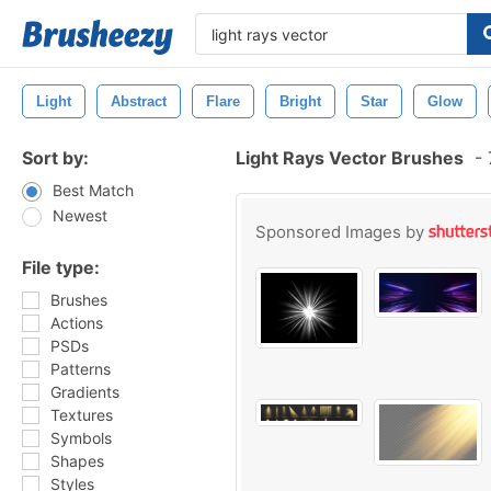
Light
Abstract
Flare
Bright
Star
Glow
Sort by:
Light Rays Vector Brushes
-
Best Match
Newest
Sponsored Images by
File type:
Brushes
Actions
PSDs
Patterns
Gradients
Textures
Symbols
Shapes
Styles