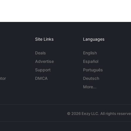
Site Links
Languages
Deals
English
Advertise
Español
Support
Português
tor
DMCA
Deutsch
More...
© 2026 Eezy LLC. All rights reserv