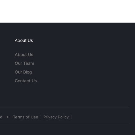
About Us
About Us
Our Team
Our Blog
Contact Us
•
ed
Terms of Use
Privacy Policy