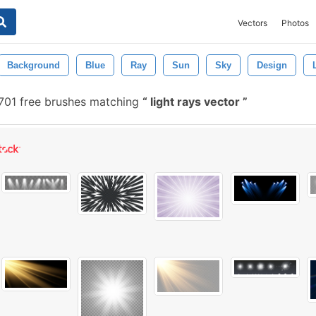
Vectors
Photos
Background
Blue
Ray
Sun
Sky
Design
701 free brushes matching
light rays vector