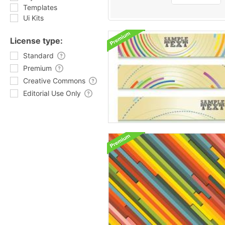
Templates
Ui Kits
License type:
Standard
Premium
Creative Commons
Editorial Use Only