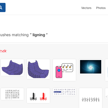
Vectors
Photos
rushes matching
ligning