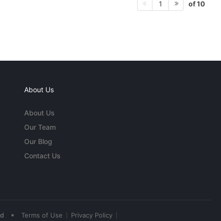
of 10
1
About Us
About Us
Our Team
Our Blog
Contact Us
•
ed
Terms of Use
Privacy Policy