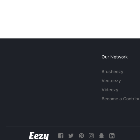
Our Network
Brusheezy
Vecteezy
Videezy
Become a Contribu