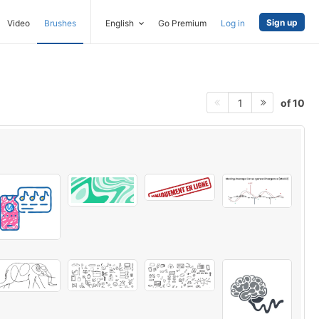
Sign up
Video
Brushes
English
Go Premium
Log in
of 10
1