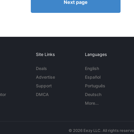
Next page
Site Links
Languages
Deals
English
Advertise
Español
Support
Português
tor
DMCA
Deutsch
More...
© 2026 Eezy LLC. All rights reserv