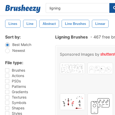
Lines
Line
Abstract
Line Brushes
Linear
Sort by:
Ligning Brushes
-
467 free b
Best Match
Newest
Sponsored Images by
File type:
Brushes
Actions
PSDs
Patterns
Gradients
Textures
Symbols
Shapes
Styles