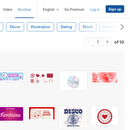
Sign up
Video
Brushes
English
Go Premium
Log in
Decor
Illustration
Dating
Black
Element
of 10
1