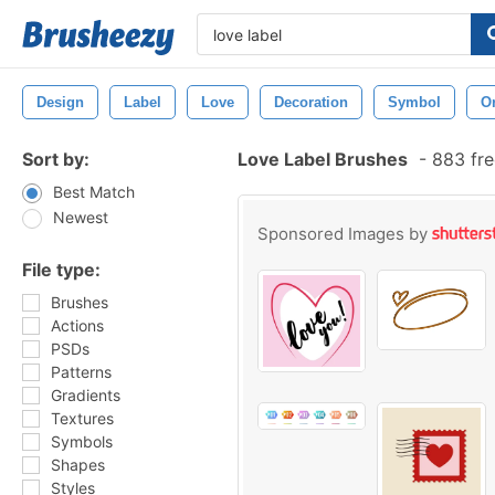
Design
Label
Love
Decoration
Symbol
O
Sort by:
Love Label Brushes
-
883 fre
Best Match
Newest
Sponsored Images by
File type:
Brushes
Actions
PSDs
Patterns
Gradients
Textures
Symbols
Shapes
Styles