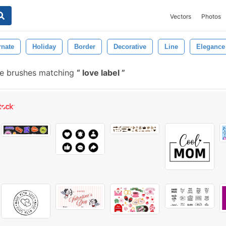
Vectors
Photos
rnate
Holiday
Border
Decorative
Line
Elegance
e brushes matching
love label