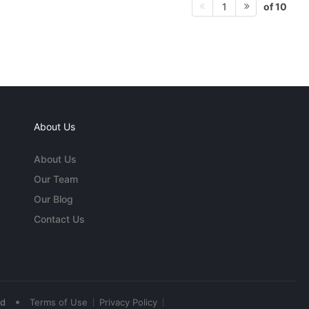
of 10
1
About Us
About Us
Our Team
Our Blog
Contact Us
•
ed
Terms of Use
Privacy Policy