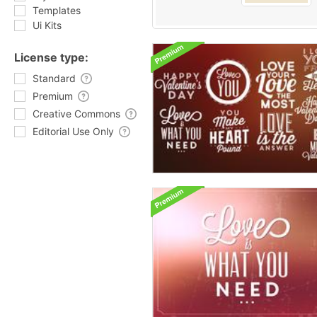
Templates
Ui Kits
License type:
Standard
Premium
Creative Commons
Editorial Use Only