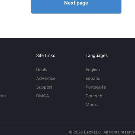
Next page
Site Links
Languages
Deals
English
Advertise
Español
Support
Português
tor
DMCA
Deutsch
More...
© 2026 Eezy LLC. All rights reserv