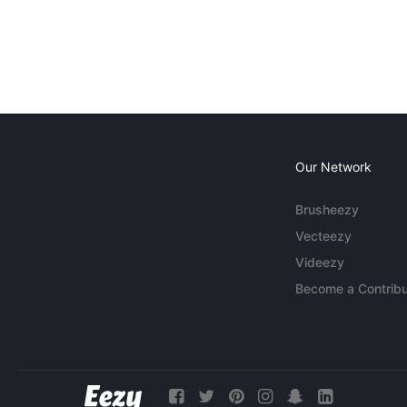
Our Network
Brusheezy
Vecteezy
Videezy
Become a Contribu