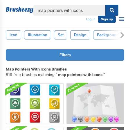
lose
Log in
Sign up
Icon
Illustration
Set
Design
Background
Filters
Map Pointers With Icons Brushes
819 free brushes matching
map pointers with icons