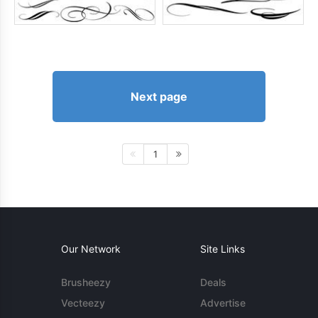
Next page
1
Our Network
Site Links
Brusheezy
Deals
Vecteezy
Advertise