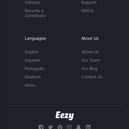
Videezy
Support
Become a
DMCA
Contributor
Languages
About Us
English
About Us
Español
Our Team
Português
Our Blog
Deutsch
Contact Us
More...