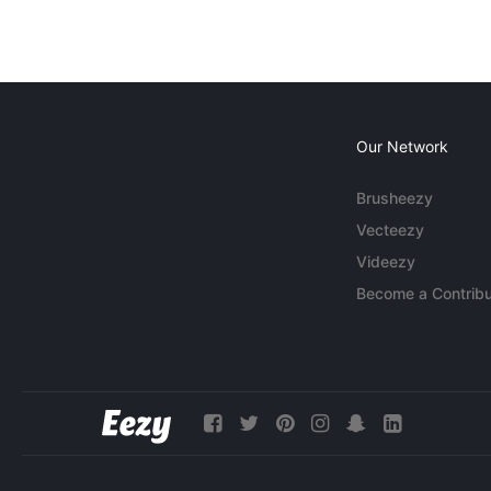
Our Network
Brusheezy
Vecteezy
Videezy
Become a Contribu