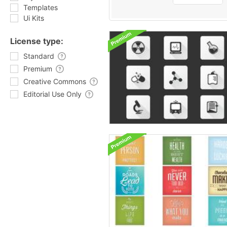
Templates
Ui Kits
License type:
Standard
Premium
Creative Commons
Editorial Use Only