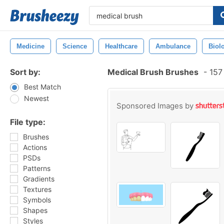
Medicine
Science
Healthcare
Ambulance
Biol
Sort by:
Medical Brush Brushes
-
157 
Best Match
Newest
Sponsored Images by
File type:
Brushes
Actions
PSDs
Patterns
Gradients
Textures
Symbols
Shapes
Styles