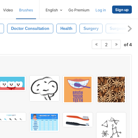
Sign up
Video
Brushes
English
Go Premium
Log in
Doctor Consultation
Health
Surgery
Surgeon
of 4
2