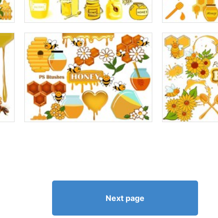
Next page