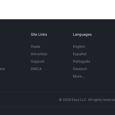
Site Links
Languages
Deals
English
Advertise
Español
Support
Português
tor
DMCA
Deutsch
More...
© 2026 Eezy LLC. All rights reserv