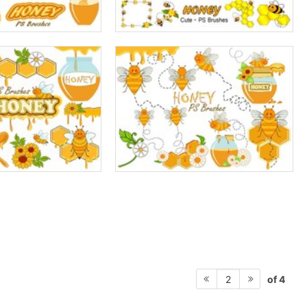
of 4
2