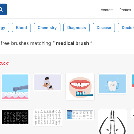
Vectors
Photos
ogy
Blood
Chemistry
Diagnosis
Disease
Doctor
free brushes matching
medical brush