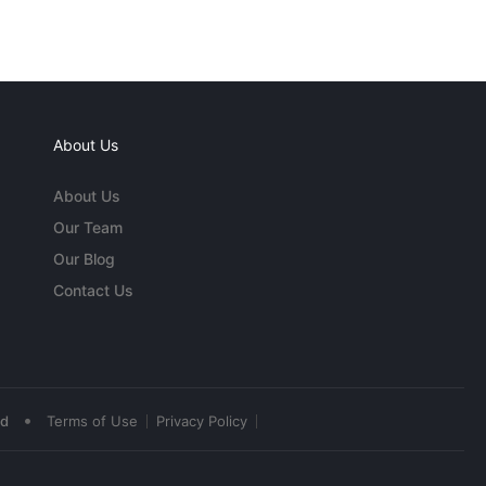
About Us
About Us
Our Team
Our Blog
Contact Us
•
ed
Terms of Use
Privacy Policy