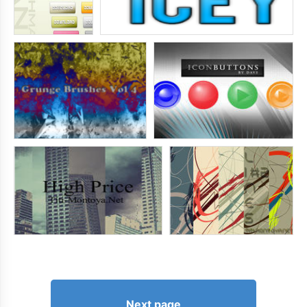
Next page