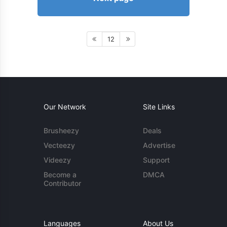
12
Our Network
Site Links
Brusheezy
Deals
Vecteezy
Advertise
Videezy
Support
Become a
DMCA
Contributor
Languages
About Us