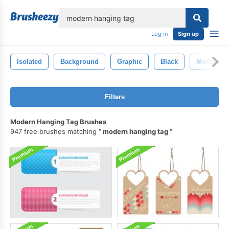
lose
Log in
Sign up
Isolated
Background
Graphic
Black
Modern
Filters
Modern Hanging Tag Brushes
947 free brushes matching
modern hanging tag