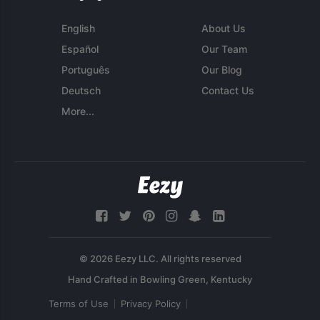
English
About Us
Español
Our Team
Português
Our Blog
Deutsch
Contact Us
More...
© 2026 Eezy LLC. All rights reserved
Terms of Use
Privacy Policy