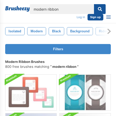
lose
Log in
Sign up
Isolated
Modern
Black
Background
Rides
Filters
Modern Ribbon Brushes
800 free brushes matching
modern ribbon