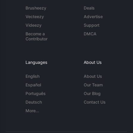
Brusheezy
Deals
Vecteezy
Advertise
Videezy
Support
Become a
DMCA
Contributor
Languages
About Us
English
About Us
Español
Our Team
Português
Our Blog
Deutsch
Contact Us
More...