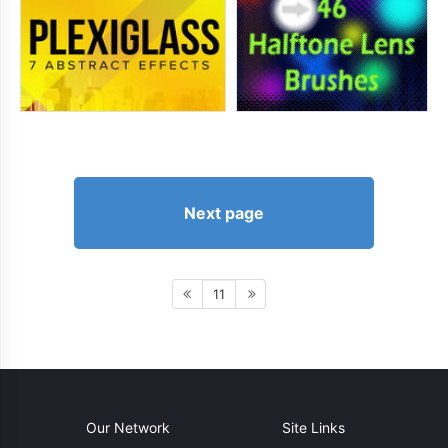
Next page
11
Our Network
Site Links