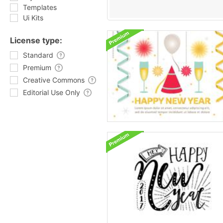
Templates
Ui Kits
License type:
Standard
Premium
Creative Commons
Editorial Use Only