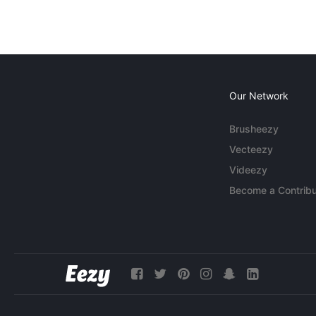
Our Network
Brusheezy
Vecteezy
Videezy
Become a Contribu