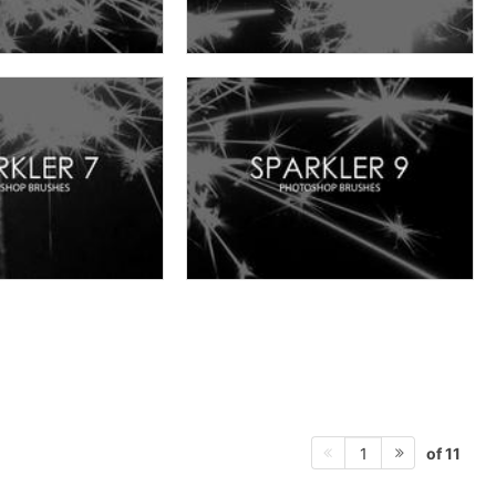
of 11
1