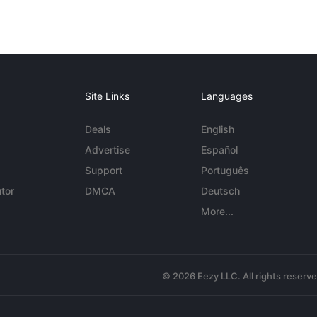
Site Links
Languages
Deals
English
Advertise
Español
Support
Português
tor
DMCA
Deutsch
More...
© 2026 Eezy LLC. All rights reserv