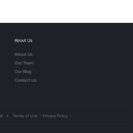
About Us
About Us
Our Team
Our Blog
Contact Us
•
ed
Terms of Use
Privacy Policy