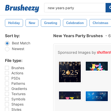
Holiday
New
Greeting
Celebration
Christmas
Sort by:
New Years Party Brushes
-
6
Best Match
Newest
Sponsored Images by
File type:
Brushes
Actions
PSDs
Patterns
Gradients
Textures
Symbols
Shapes
Styles