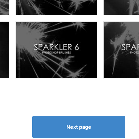
Next page