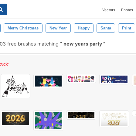
Vectors
Photos
Merry Christmas
New Year
Happy
Santa
Print
03 free brushes matching
new years party