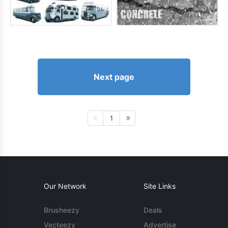
Next page
1
Our Network
Site Links
Brusheezy
Deals
Vecteezy
Advertise