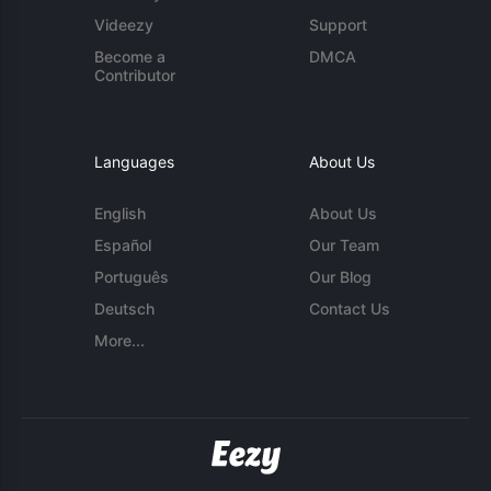
Videezy
Support
Become a
DMCA
Contributor
Languages
About Us
English
About Us
Español
Our Team
Português
Our Blog
Deutsch
Contact Us
More...