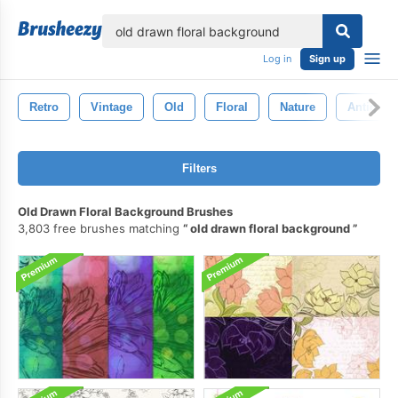
lose
Log in
Sign up
Retro
Vintage
Old
Floral
Nature
Antique
Filters
Old Drawn Floral Background Brushes
3,803 free brushes matching
old drawn floral background