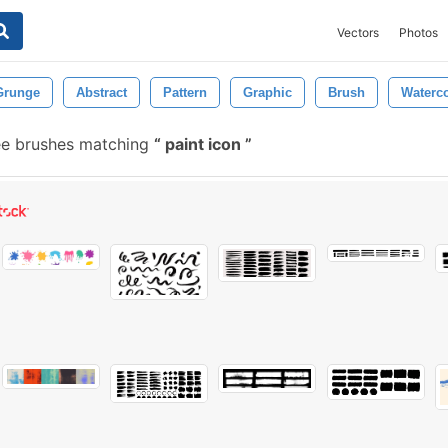
Vectors
Photos
Grunge
Abstract
Pattern
Graphic
Brush
Waterco
ee brushes matching
paint icon