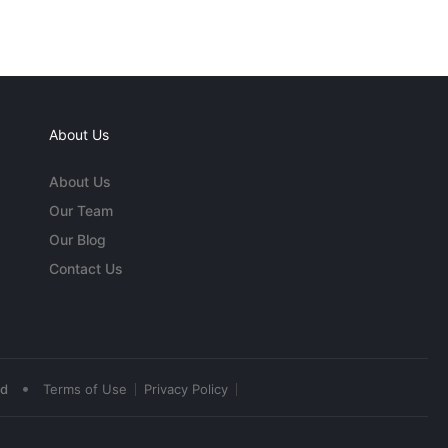
About Us
About Us
Our Team
Our Blog
Contact Us
•
ed
Terms of Use
Privacy Policy