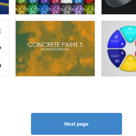
Next page