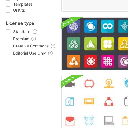
Templates
Ui Kits
License type:
Standard
Premium
Creative Commons
Editorial Use Only