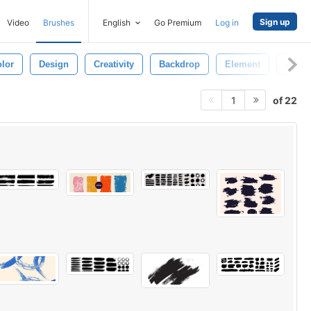
Sign up
Video
Brushes
English
Go Premium
Log in
lor
Design
Creativity
Backdrop
Element
Art Ic
of 22
1