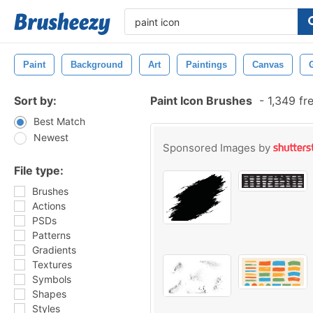
Paint
Background
Art
Paintings
Canvas
Sort by:
Paint Icon Brushes
-
1,349 fr
Best Match
Newest
Sponsored Images by
File type:
Brushes
Actions
PSDs
Patterns
Gradients
Textures
Symbols
Shapes
Styles