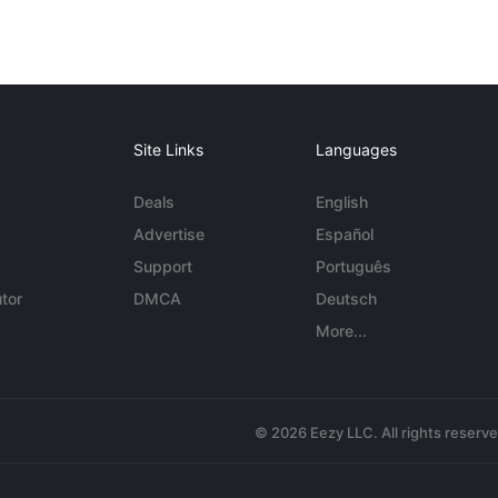
Site Links
Languages
Deals
English
Advertise
Español
Support
Português
tor
DMCA
Deutsch
More...
© 2026 Eezy LLC. All rights reserv