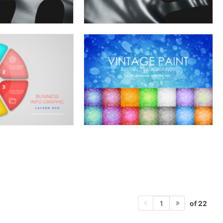
of 22
1