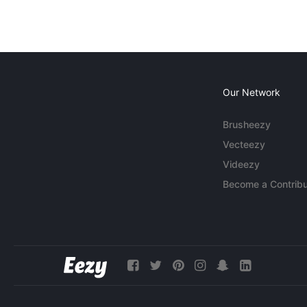
Our Network
Brusheezy
Vecteezy
Videezy
Become a Contribu