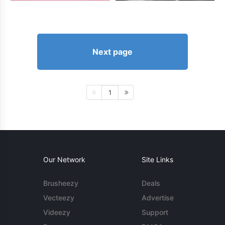
Next page
1
Our Network
Site Links
Brusheezy
Deals
Vecteezy
Advertise
Videezy
Support