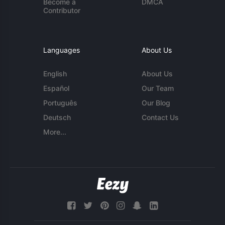
Become a
DMCA
Contributor
Languages
About Us
English
About Us
Español
Our Team
Português
Our Blog
Deutsch
Contact Us
More...