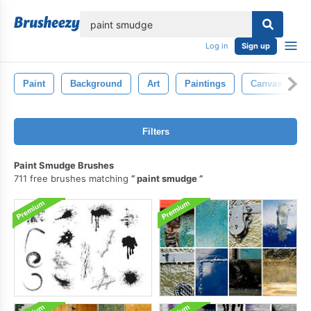
lose
Log in
Sign up
Paint
Background
Art
Paintings
Canvas
Filters
Paint Smudge Brushes
711 free brushes matching
paint smudge