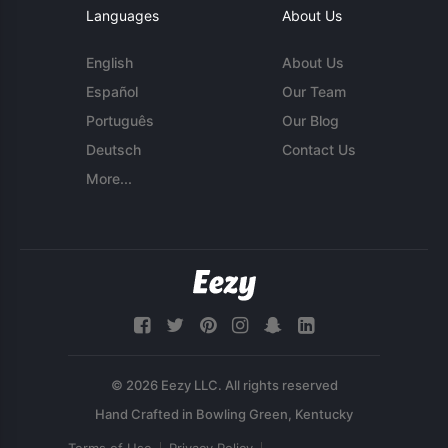
Languages
About Us
English
About Us
Español
Our Team
Português
Our Blog
Deutsch
Contact Us
More...
© 2026 Eezy LLC. All rights reserved