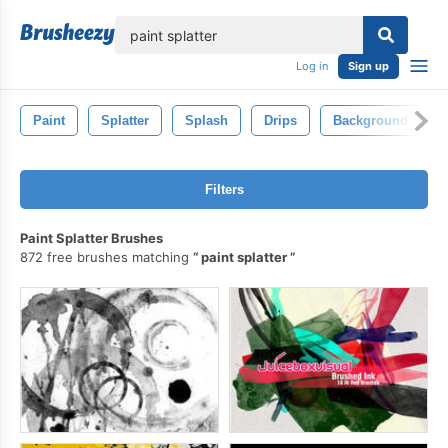
lose
Log in
Sign up
Paint
Splatter
Splash
Drips
Background
Filters
Paint Splatter Brushes
872 free brushes matching
paint splatter