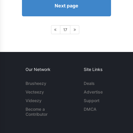
Next page
17
Our Network
Site Links
Brusheezy
Deals
Vecteezy
Advertise
Videezy
Support
Become a
DMCA
Contributor