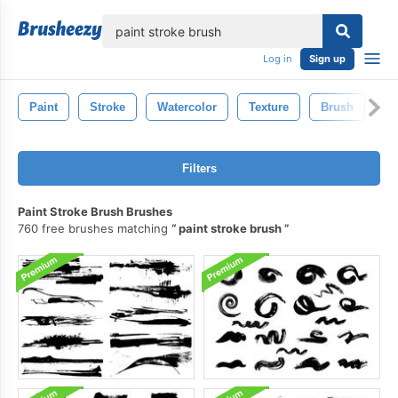
lose
Log in
Sign up
Paint
Stroke
Watercolor
Texture
Brush
G
Filters
Paint Stroke Brush Brushes
760 free brushes matching
paint stroke brush