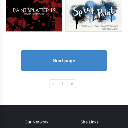
Next page
1
Our Network
Site Links