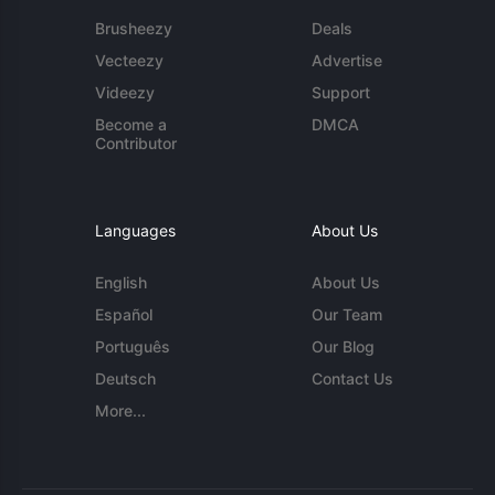
Brusheezy
Deals
Vecteezy
Advertise
Videezy
Support
Become a
DMCA
Contributor
Languages
About Us
English
About Us
Español
Our Team
Português
Our Blog
Deutsch
Contact Us
More...