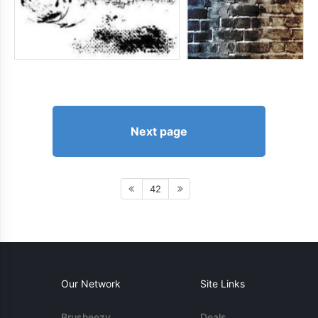
Next page
42
Our Network
Site Links
Brusheezy
Deals