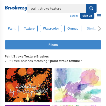
lose
Log in
Sign up
Paint
Texture
Watercolor
Grunge
Stroke
Filters
Paint Stroke Texture Brushes
2,061 free brushes matching
paint stroke texture