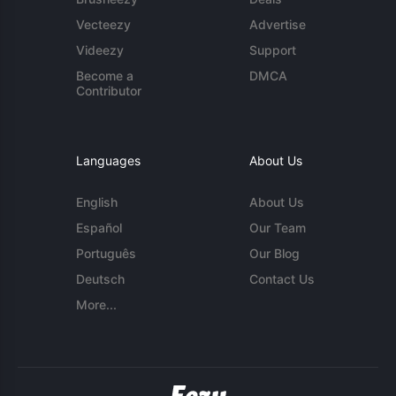
Vecteezy
Advertise
Videezy
Support
Become a
DMCA
Contributor
Languages
About Us
English
About Us
Español
Our Team
Português
Our Blog
Deutsch
Contact Us
More...