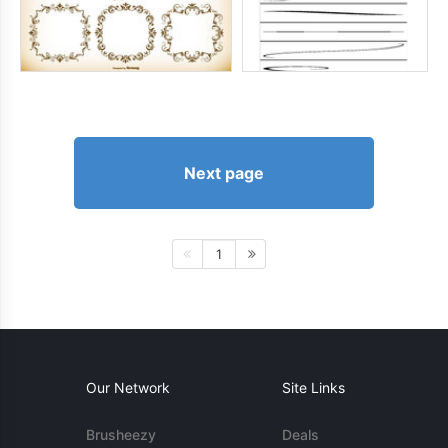
Next page
1
Our Network
Site Links
Brusheezy
Deals