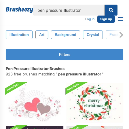
lose
Log in
Sign up
Illustration
Art
Background
Crystal
Fractured
Filters
Pen Pressure Illustrator Brushes
923 free brushes matching
pen pressure illustrator