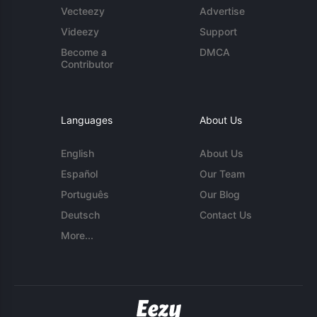
Vecteezy
Advertise
Videezy
Support
Become a
DMCA
Contributor
Languages
About Us
English
About Us
Español
Our Team
Português
Our Blog
Deutsch
Contact Us
More...