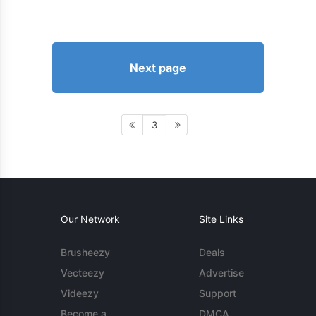
Next page
3
Our Network
Site Links
Brusheezy
Deals
Vecteezy
Advertise
Videezy
Support
Become a
DMCA