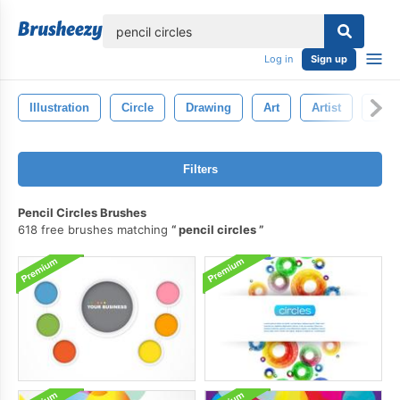
lose
Log in
Sign up
Illustration
Circle
Drawing
Art
Artist
Penc
Filters
Pencil Circles Brushes
618 free brushes matching
pencil circles