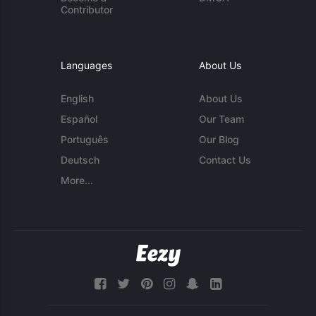
Contributor
Languages
About Us
English
About Us
Español
Our Team
Português
Our Blog
Deutsch
Contact Us
More...