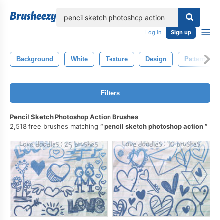
lose
Log in
Sign up
Background
White
Texture
Design
Pattern
Filters
Pencil Sketch Photoshop Action Brushes
2,518 free brushes matching
pencil sketch photoshop action