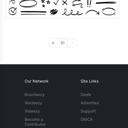
51
Our Network
Site Links
Brusheezy
Deals
Vecteezy
Advertise
Videezy
Support
Become a
DMCA
Contributor