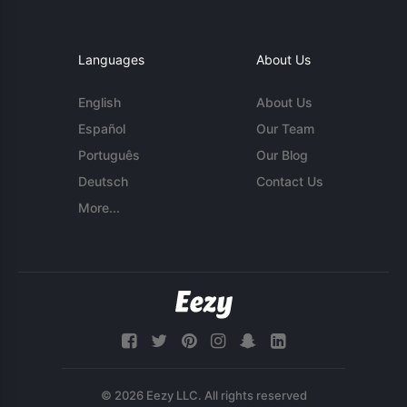
Languages
About Us
English
About Us
Español
Our Team
Português
Our Blog
Deutsch
Contact Us
More...
© 2026 Eezy LLC. All rights reserved