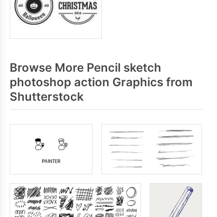
Browse More Pencil sketch
photoshop action Graphics from
Shutterstock