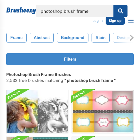
lose
Log in
Sign up
Frame
Abstract
Background
Stain
Design
Filters
Photoshop Brush Frame Brushes
2,532 free brushes matching
photoshop brush frame