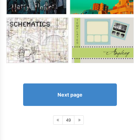
Next page
49