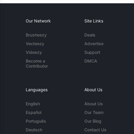
Our Network
Site Links
Brusheezy
Deals
Vecteezy
Advertise
Videezy
Support
Become a
DMCA
Contributor
Languages
About Us
English
About Us
Español
Our Team
Português
Our Blog
Deutsch
Contact Us