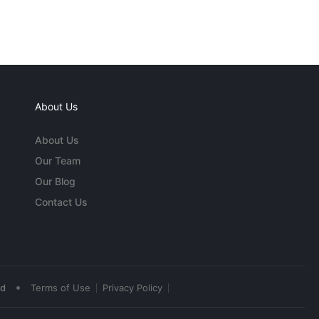
About Us
About Us
Our Team
Our Blog
Contact Us
•
ed
Terms of Use
Privacy Policy