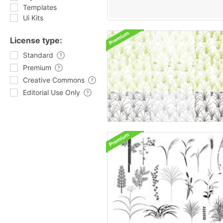
Templates
Ui Kits
License type:
Standard
Premium
Creative Commons
Editorial Use Only