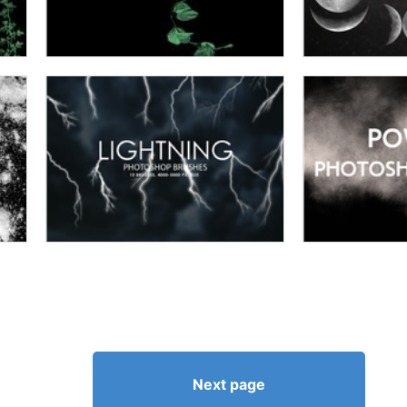
Next page