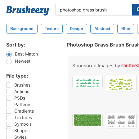
Background
Texture
Design
Abstract
Blue
Sort by:
Photoshop Grass Brush Brus
Best Match
Newest
Sponsored Images by
File type:
Brushes
Actions
PSDs
Patterns
Gradients
Textures
Symbols
Shapes
Styles