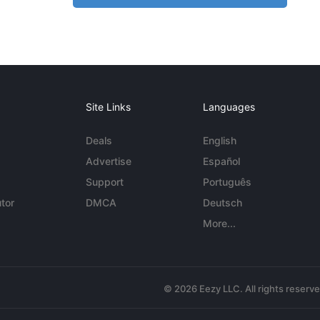
Site Links
Languages
Deals
English
Advertise
Español
Support
Português
tor
DMCA
Deutsch
More...
© 2026 Eezy LLC. All rights reserv