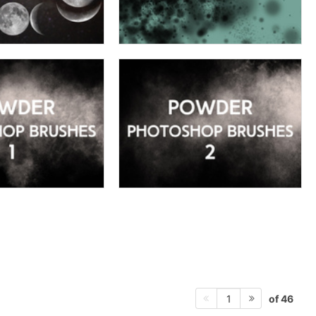
of 46
1