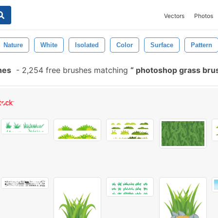
Vectors
Photos
Nature
White
Isolated
Color
Surface
Pattern
hes
-
2,254 free brushes matching
photoshop grass bru