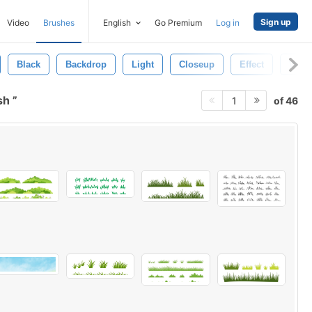
Sign up
Video
Brushes
English
Go Premium
Log in
Black
Backdrop
Light
Closeup
Effect
Wall
sh
of 46
1