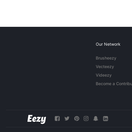
Our Network
Brusheezy
Vecteezy
Videezy
Become a Contribu