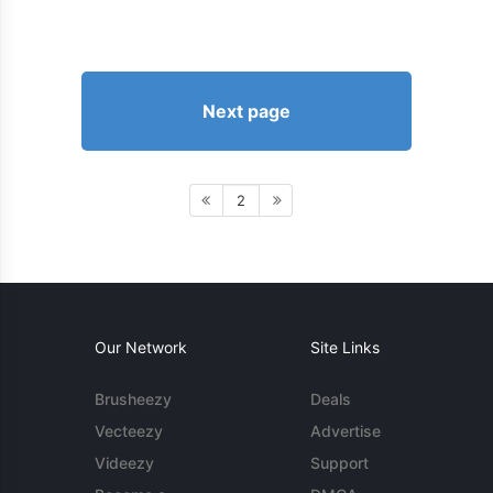
Next page
2
Our Network
Site Links
Brusheezy
Deals
Vecteezy
Advertise
Videezy
Support