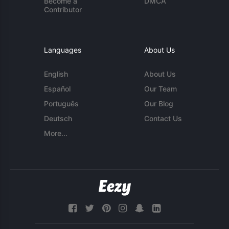
Become a
DMCA
Contributor
Languages
About Us
English
About Us
Español
Our Team
Português
Our Blog
Deutsch
Contact Us
More...