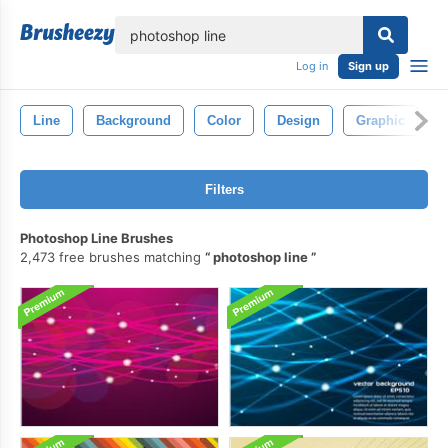
lose
Log in
Sign up
Line
Background
Color
Design
Graphic
A
Filters
Photoshop Line Brushes
2,473 free brushes matching
photoshop line