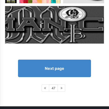
Next page
47