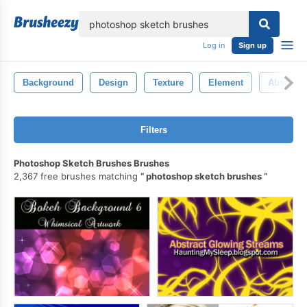
lose
Log in
Sign up
Background
Design
Texture
Element
Abstract
Filters
Photoshop Sketch Brushes Brushes
2,367 free brushes matching
photoshop sketch brushes