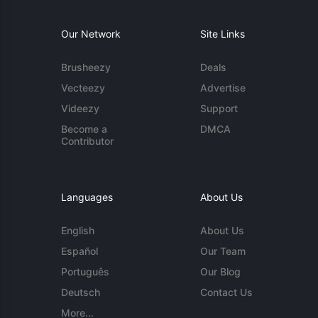
Our Network
Site Links
Brusheezy
Deals
Vecteezy
Advertise
Videezy
Support
Become a
DMCA
Contributor
Languages
About Us
English
About Us
Español
Our Team
Português
Our Blog
Deutsch
Contact Us
More...