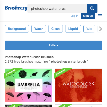
lose
Log in
Sign up
Background
Water
Clean
Liquid
Wet
Clea
Filters
Photoshop Water Brush Brushes
2,372 free brushes matching
photoshop water brush