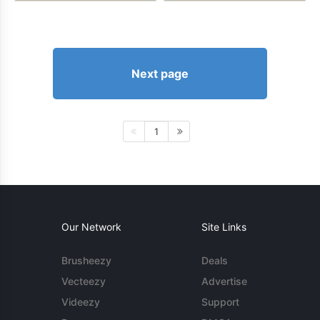
Next page
1
Our Network
Site Links
Brusheezy
Deals
Vecteezy
Advertise
Videezy
Support