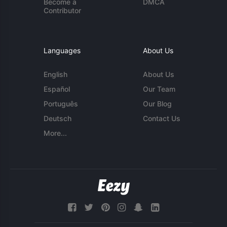
Become a
DMCA
Contributor
Languages
About Us
English
About Us
Español
Our Team
Português
Our Blog
Deutsch
Contact Us
More...