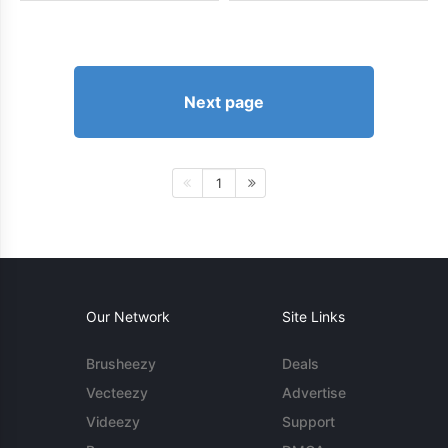
Next page
1
Our Network
Site Links
Brusheezy
Deals
Vecteezy
Advertise
Videezy
Support