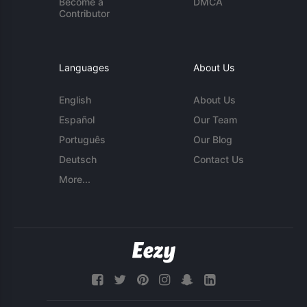
Become a
DMCA
Contributor
Languages
About Us
English
About Us
Español
Our Team
Português
Our Blog
Deutsch
Contact Us
More...