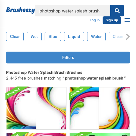
lose
Log in
Sign up
Clear
Wet
Blue
Liquid
Water
Clean
Filters
Photoshop Water Splash Brush Brushes
2,445 free brushes matching
photoshop water splash brush