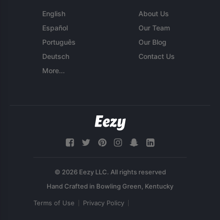
English
About Us
Español
Our Team
Português
Our Blog
Deutsch
Contact Us
More...
© 2026 Eezy LLC. All rights reserved
Terms of Use
Privacy Policy