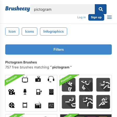
lose
Log in
Sign up
Icon
Icons
Infographics
Filters
Pictogram Brushes
757 free brushes matching
pictogram