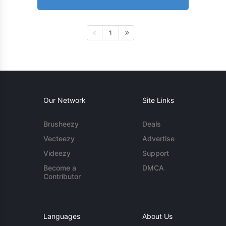
1
Our Network
Site Links
Brusheezy
Deals
Vecteezy
Advertise
Videezy
Support
Become a
DMCA
Contributor
Languages
About Us