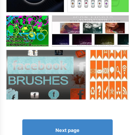
Next page