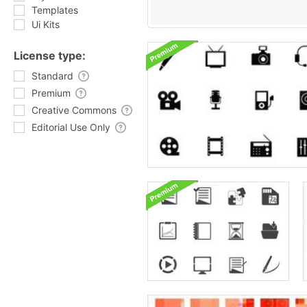
Templates
Ui Kits
License type:
Standard
Premium
Creative Commons
Editorial Use Only