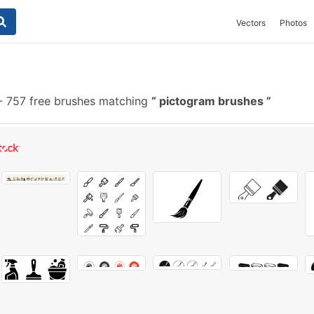
Vectors
Photos
-
757 free brushes matching
pictogram brushes