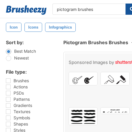
Icon
Icons
Infographics
Sort by:
Pictogram Brushes Brushes
Best Match
Newest
Sponsored Images by
File type:
Brushes
Actions
PSDs
Patterns
Gradients
Textures
Symbols
Shapes
Styles