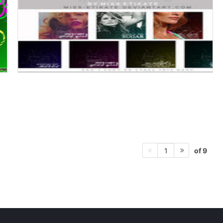
of 9
1