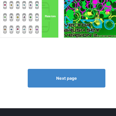
Next page