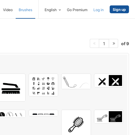
Sign up
Video
Brushes
English
Go Premium
Log in
of 9
1