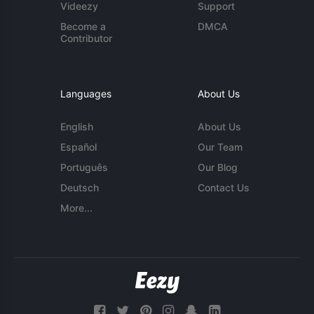
Videezy
Support
Become a
DMCA
Contributor
Languages
About Us
English
About Us
Español
Our Team
Português
Our Blog
Deutsch
Contact Us
More...