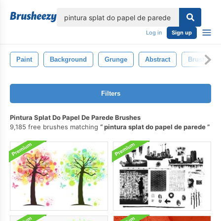
lose
Log in
Sign up
Paint
Background
Grunge
Abstract
Brush
Filters
Pintura Splat Do Papel De Parede Brushes
9,185 free brushes matching
pintura splat do papel de parede