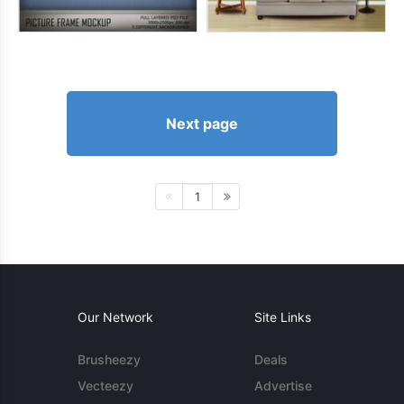
Next page
1
Our Network
Site Links
Brusheezy
Deals
Vecteezy
Advertise