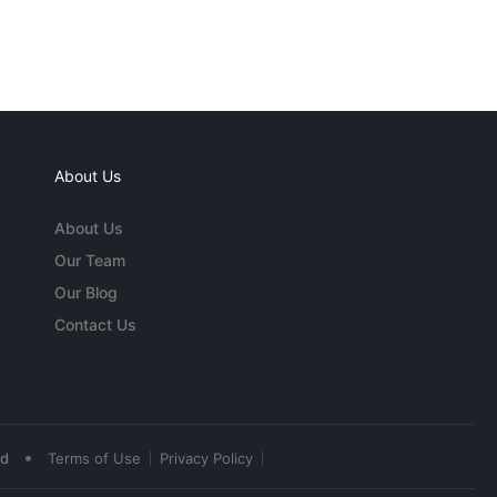
About Us
About Us
Our Team
Our Blog
Contact Us
•
ed
Terms of Use
Privacy Policy