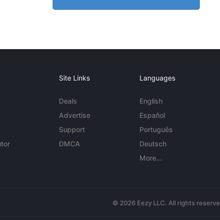
Site Links
Languages
Deals
English
Advertise
Español
Support
Português
tor
DMCA
Deutsch
More...
© 2026 Eezy LLC. All rights reserv