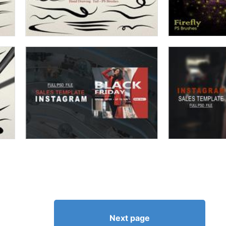
Next page