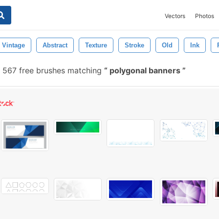
Vectors
Photos
Vintage
Abstract
Texture
Stroke
Old
Ink
567 free brushes matching
polygonal banners