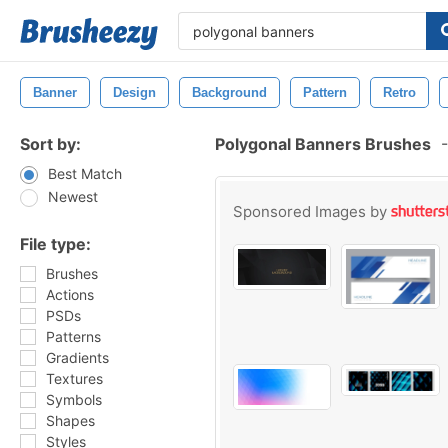
Banner
Design
Background
Pattern
Retro
Sort by:
Polygonal Banners Brushes
-
Best Match
Newest
Sponsored Images by
File type:
Brushes
Actions
PSDs
Patterns
Gradients
Textures
Symbols
Shapes
Styles