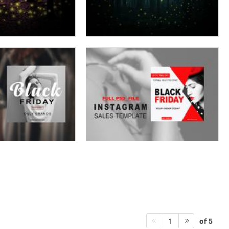
of 5
1