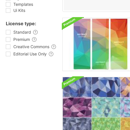
Templates
Ui Kits
License type:
Standard
Premium
Creative Commons
Editorial Use Only