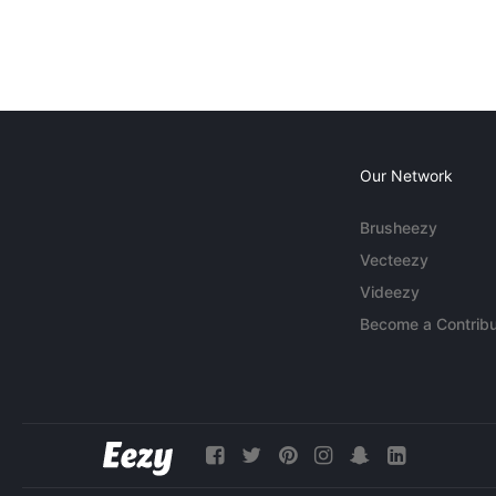
Our Network
Brusheezy
Vecteezy
Videezy
Become a Contribu