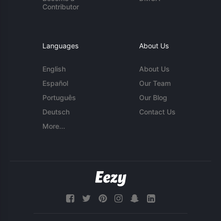
Contributor
Languages
About Us
English
About Us
Español
Our Team
Português
Our Blog
Deutsch
Contact Us
More...