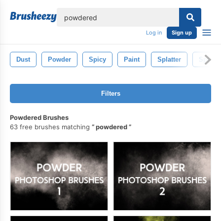
lose
Log in
Sign up
Dust
Powder
Spicy
Paint
Splatter
Spray
Filters
Powdered Brushes
63 free brushes matching
powdered