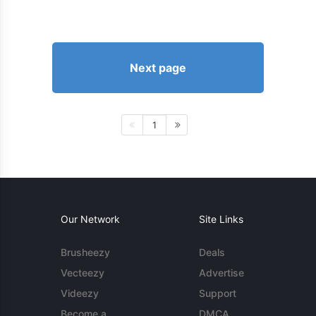
Next page
1
Our Network
Site Links
Brusheezy
Deals
Vecteezy
Advertise
Videezy
Support
Become a
DMCA