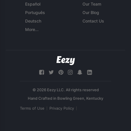
Español
Our Team
Português
Our Blog
Deutsch
Contact Us
More...
© 2026 Eezy LLC. All rights reserved
Terms of Use
Privacy Policy