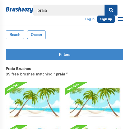
lose
Log in
Sign up
Beach
Ocean
Filters
Praia Brushes
89 free brushes matching
praia