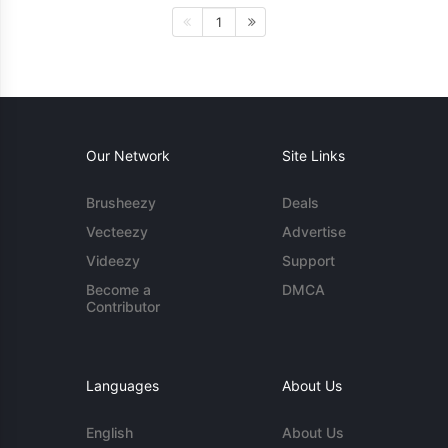
1
Our Network
Site Links
Brusheezy
Deals
Vecteezy
Advertise
Videezy
Support
Become a
DMCA
Contributor
Languages
About Us
English
About Us