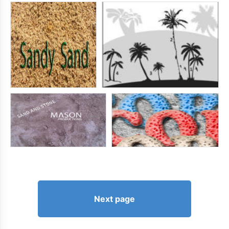
Next page