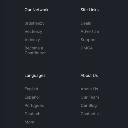
Our Network
Site Links
Brusheezy
Deals
Vecteezy
Advertise
Videezy
Support
Become a
DMCA
Contributor
Languages
About Us
English
About Us
Español
Our Team
Português
Our Blog
Deutsch
Contact Us
More...