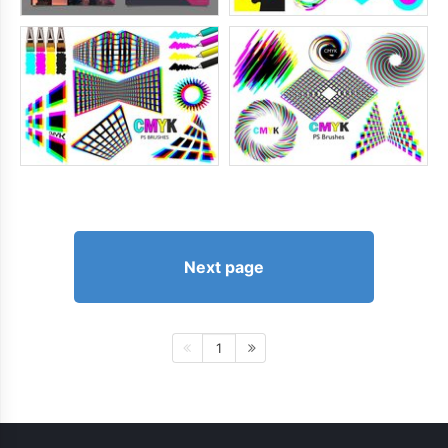
Next page
1