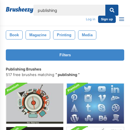
lose
Log in
Sign up
Book
Magazine
Printing
Media
Filters
Publishing Brushes
517 free brushes matching
publishing