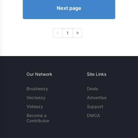
Next page
1
Our Network
Site Links
Brusheezy
Deals
Vecteezy
Advertise
Videezy
Support
Become a
DMCA
Contributor