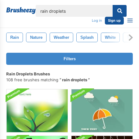
lose
Log in
Sign up
Rain
Nature
Weather
Splash
White
Thund
Filters
Rain Droplets Brushes
108 free brushes matching
rain droplets