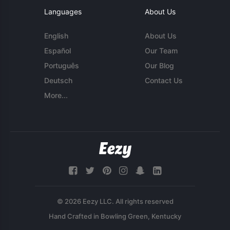
Languages
About Us
English
About Us
Español
Our Team
Português
Our Blog
Deutsch
Contact Us
More...
© 2026 Eezy LLC. All rights reserved