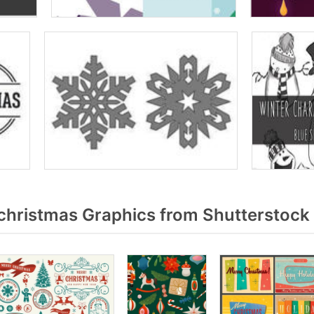
christmas Graphics from Shutterstock