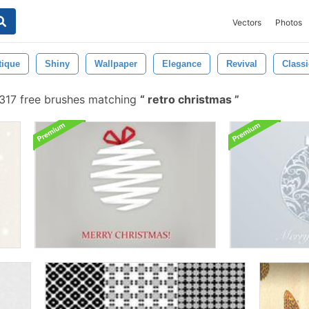
Vectors
Photos
tique
Shiny
Wallpaper
Elegance
Revival
Classi
317 free brushes matching
retro christmas