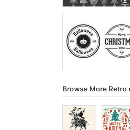
Browse More Retro 