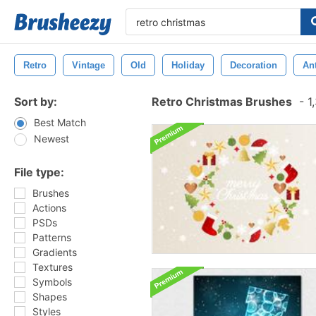
Retro
Vintage
Old
Holiday
Decoration
An
Sort by:
Retro Christmas Brushes
-
1,
Best Match
Newest
File type:
Brushes
Actions
PSDs
Patterns
Gradients
Textures
Symbols
Shapes
Styles