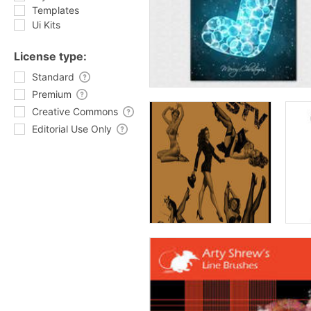
Templates
Ui Kits
License type:
Standard
Premium
Creative Commons
Editorial Use Only