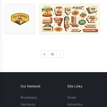
15
Our Network
Site Links
Brusheezy
Deals
Vecteezy
Advertise