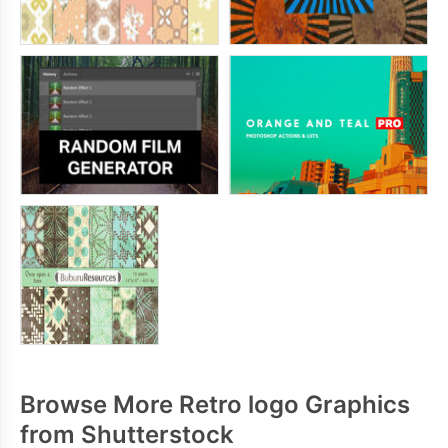
Browse More Retro logo Graphics
from Shutterstock