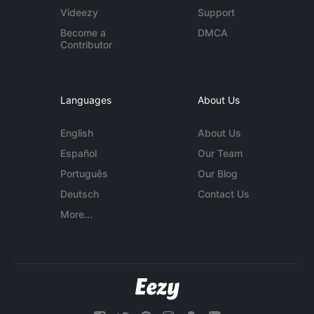
Videezy
Support
Become a
DMCA
Contributor
Languages
About Us
English
About Us
Español
Our Team
Português
Our Blog
Deutsch
Contact Us
More...