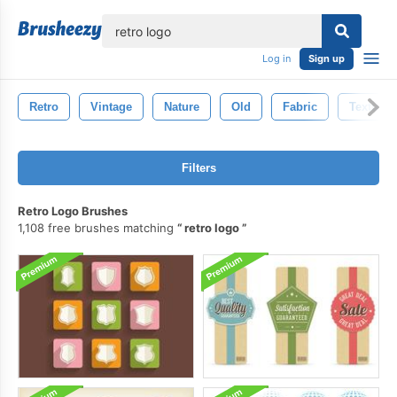
lose
Log in
Sign up
Retro
Vintage
Nature
Old
Fabric
Texture
Filters
Retro Logo Brushes
1,108 free brushes matching
retro logo