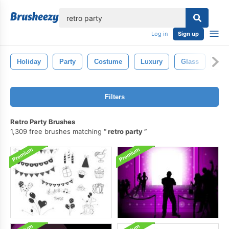
lose
Log in
Sign up
Holiday
Party
Costume
Luxury
Glass
Chr
Filters
Retro Party Brushes
1,309 free brushes matching
retro party