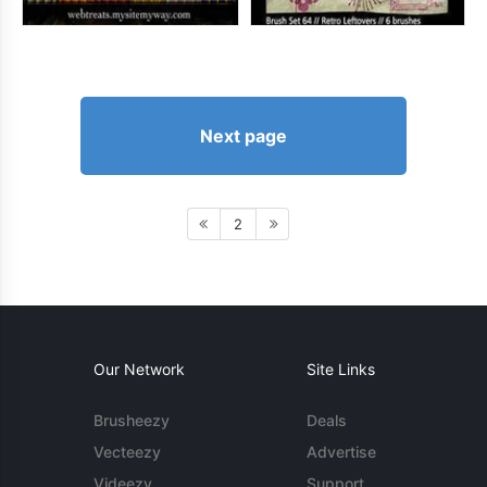
Next page
2
Our Network
Site Links
Brusheezy
Deals
Vecteezy
Advertise
Videezy
Support