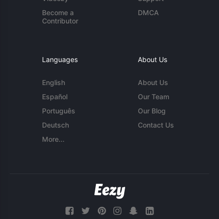
Become a
DMCA
Contributor
Languages
About Us
English
About Us
Español
Our Team
Português
Our Blog
Deutsch
Contact Us
More...