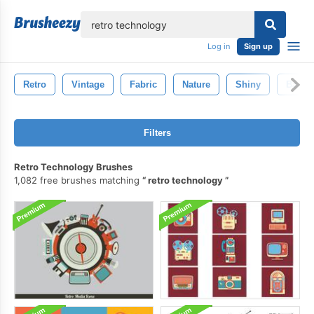
lose
Log in
Sign up
Retro
Vintage
Fabric
Nature
Shiny
Backd
Filters
Retro Technology Brushes
1,082 free brushes matching
retro technology