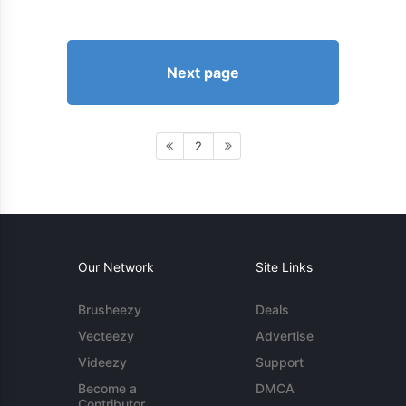
Next page
2
Our Network
Site Links
Brusheezy
Deals
Vecteezy
Advertise
Videezy
Support
Become a
DMCA
Contributor