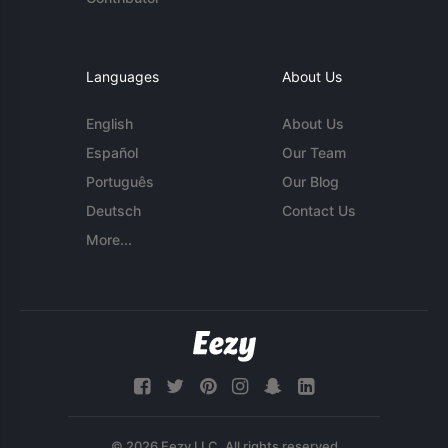
Languages
About Us
English
About Us
Español
Our Team
Português
Our Blog
Deutsch
Contact Us
More...
© 2026 Eezy LLC. All rights reserved