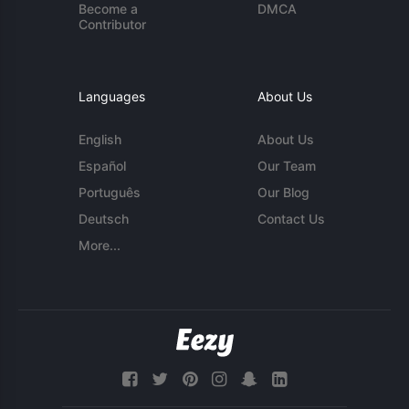
Become a
DMCA
Contributor
Languages
About Us
English
About Us
Español
Our Team
Português
Our Blog
Deutsch
Contact Us
More...