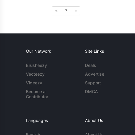
7
Our Network
Site Links
Brusheezy
Deals
Vecteezy
Advertise
Videezy
Support
Become a
DMCA
Contributor
Languages
About Us
English
About Us