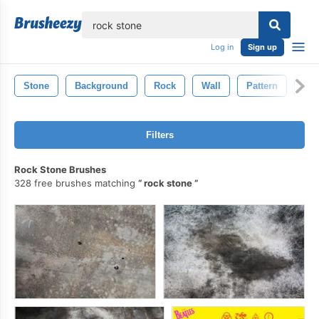
lose
Log in
Sign up
Stone
Background
Rock
Wall
Pattern
Old
Filters
Rock Stone Brushes
328 free brushes matching
rock stone