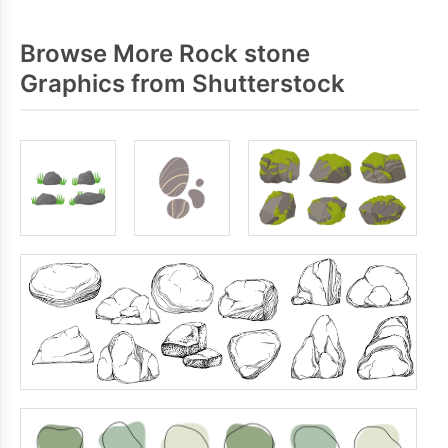
Browse More Rock stone
Graphics from Shutterstock