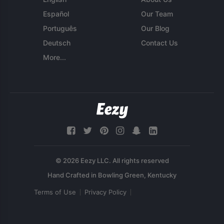
Español
Our Team
Português
Our Blog
Deutsch
Contact Us
More...
© 2026 Eezy LLC. All rights reserved
Terms of Use
Privacy Policy