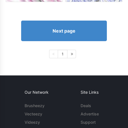
Next page
1
Our Network
Site Links
Brusheezy
Deals
Vecteezy
Advertise
Videezy
Support