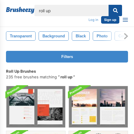
lose
Log in
Sign up
Transparent
Background
Black
Photo
Color
Filters
Roll Up Brushes
235 free brushes matching
roll up