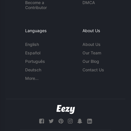
Become a
DMCA
Contributor
Languages
About Us
English
About Us
Español
Our Team
Português
Our Blog
Deutsch
Contact Us
More...