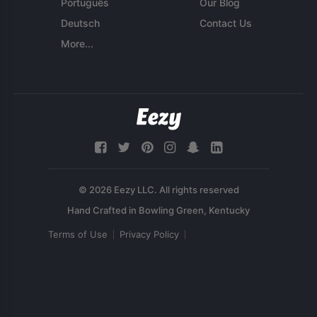
Português
Our Blog
Deutsch
Contact Us
More...
© 2026 Eezy LLC. All rights reserved
Terms of Use
Privacy Policy