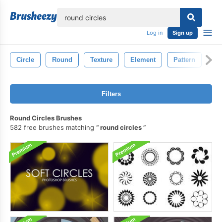
lose
Log in
Sign up
Circle
Round
Texture
Element
Pattern
Ba
Filters
Round Circles Brushes
582 free brushes matching
round circles