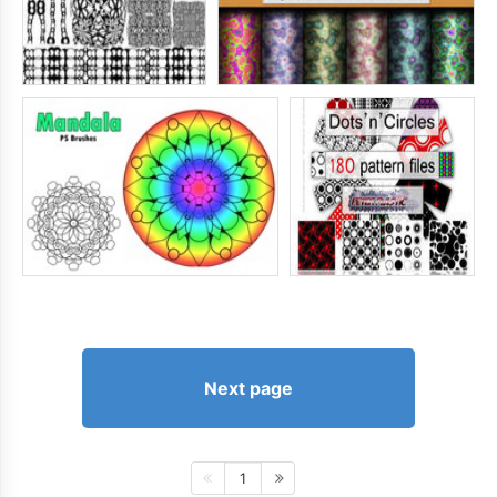
Next page
1