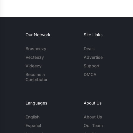
Our Network
Site Links
Brusheezy
Deals
Vecteezy
Advertise
Videezy
Support
Become a
DMCA
Contributor
Languages
About Us
English
About Us
Español
Our Team