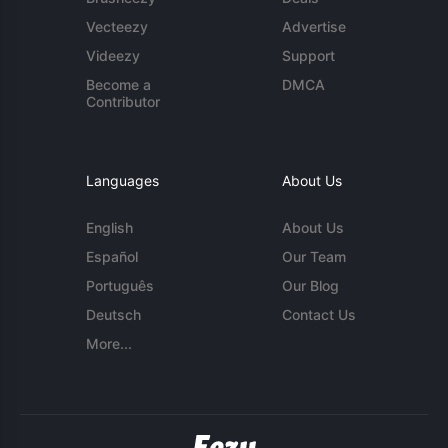
Vecteezy
Advertise
Videezy
Support
Become a
DMCA
Contributor
Languages
About Us
English
About Us
Español
Our Team
Português
Our Blog
Deutsch
Contact Us
More...