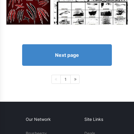
Next page
1
Our Network
Site Links
Brusheezy
Deals