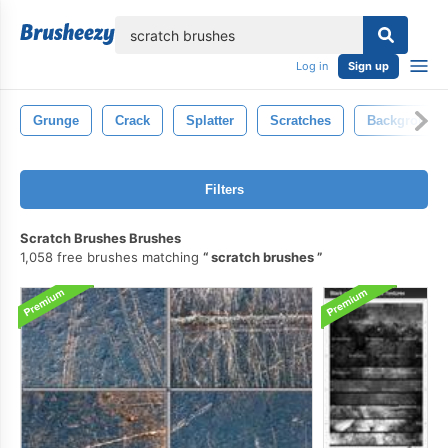
lose
Log in
Sign up
Grunge
Crack
Splatter
Scratches
Background
Filters
Scratch Brushes Brushes
1,058 free brushes matching
scratch brushes