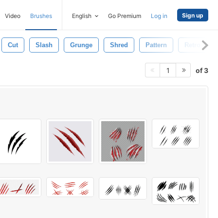
Sign up
Video
Brushes
English
Go Premium
Log in
Cut
Slash
Grunge
Shred
Pattern
Retro
of 3
1