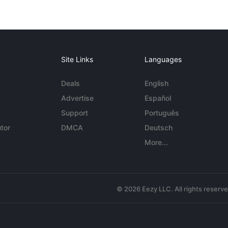
Site Links
Languages
Deals
English
Advertise
Español
Support
Português
tor
DMCA
Deutsch
More...
© 2026 Eezy LLC. All rights reserv