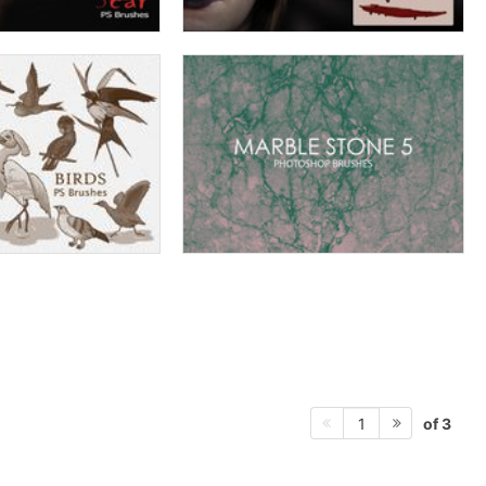
of 3
1