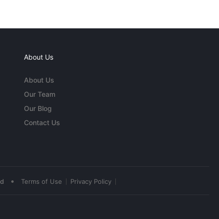
About Us
About Us
Our Team
Our Blog
Contact Us
•
ed
Terms of Use
Privacy Policy