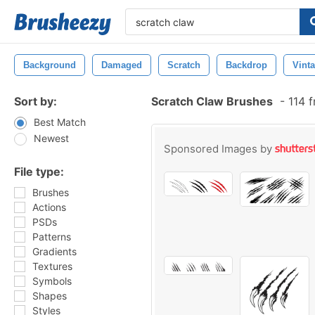
Background
Damaged
Scratch
Backdrop
Vint
Sort by:
Scratch Claw Brushes
-
114 f
Best Match
Newest
Sponsored Images by
File type:
Brushes
Actions
PSDs
Patterns
Gradients
Textures
Symbols
Shapes
Styles