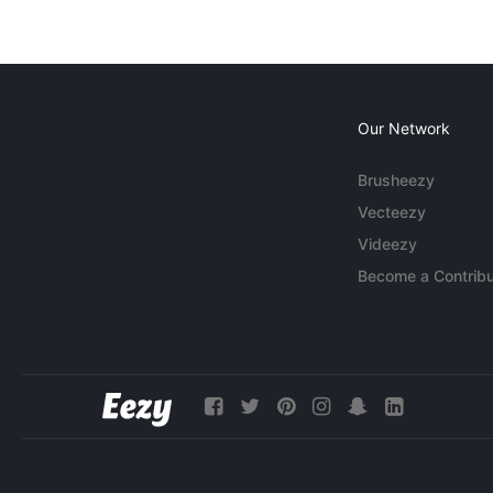
Our Network
Brusheezy
Vecteezy
Videezy
Become a Contribu