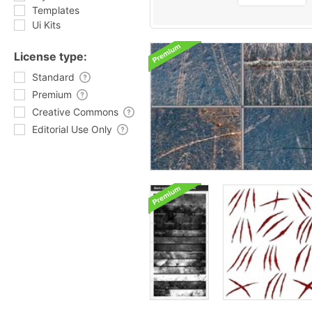
Templates
Ui Kits
License type:
Standard
Premium
Creative Commons
Editorial Use Only