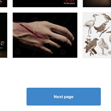
Next page