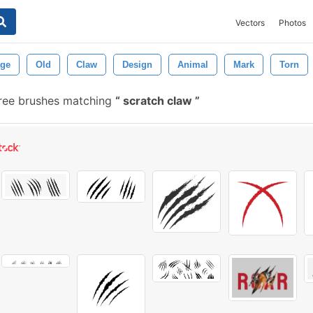
Vectors
Photos
age
Old
Claw
Design
Animal
Mark
Torn
ree brushes matching
scratch claw